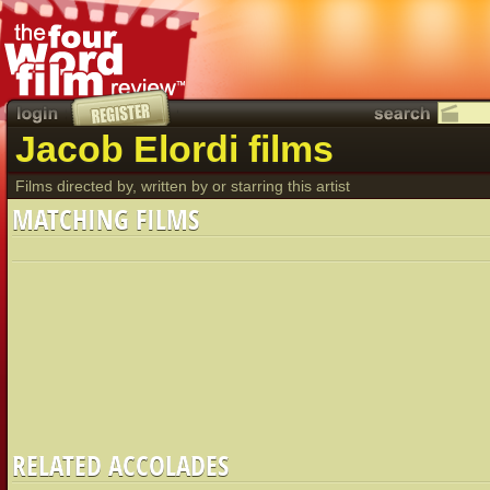
Jacob Elordi films
Films directed by, written by or starring this artist
MATCHING FILMS
RELATED ACCOLADES