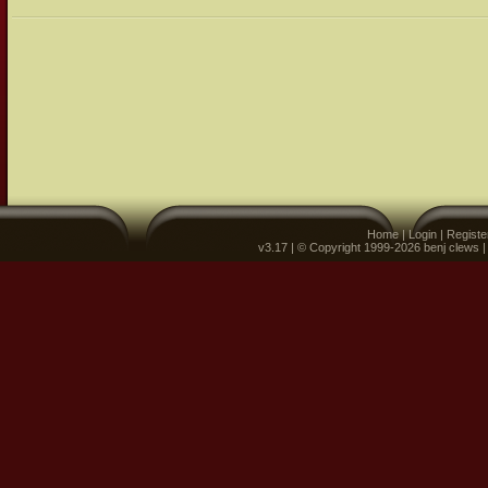
Home
|
Login
|
Registe
v3.17 | © Copyright 1999-2026 benj clews 