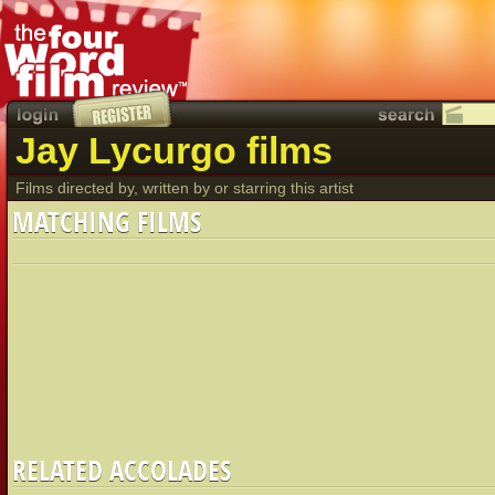
Jay Lycurgo films
Films directed by, written by or starring this artist
MATCHING FILMS
RELATED ACCOLADES