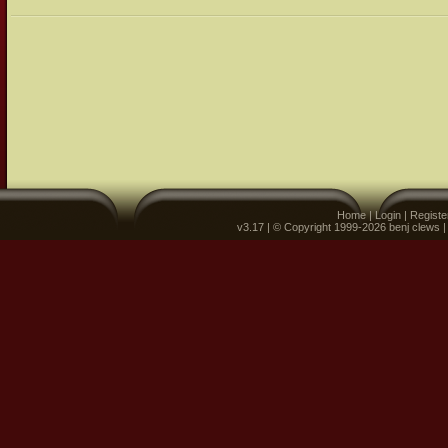
Home
|
Login
|
Registe
v3.17 | © Copyright 1999-2026 benj clews 