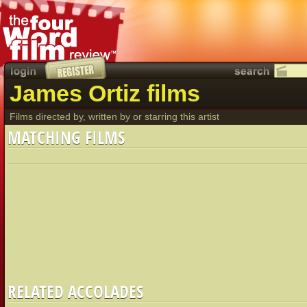
James Ortiz films
Films directed by, written by or starring this artist
MATCHING FILMS
RELATED ACCOLADES