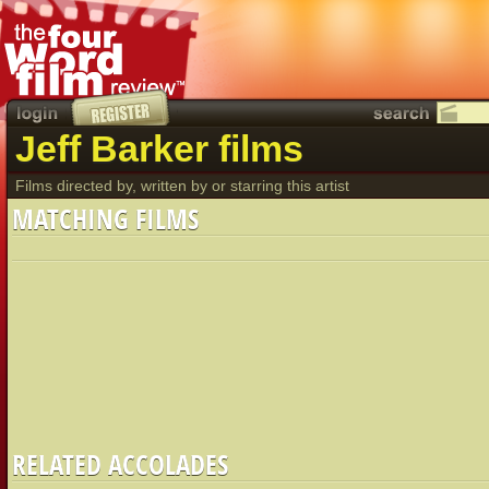
Jeff Barker films
Films directed by, written by or starring this artist
MATCHING FILMS
RELATED ACCOLADES