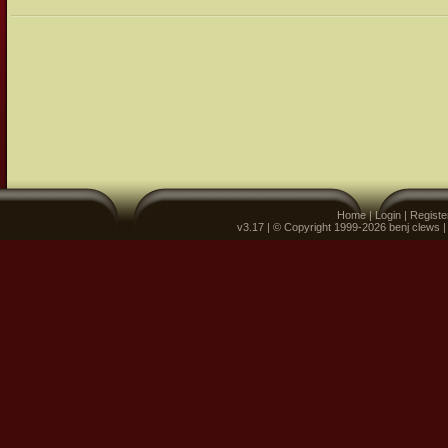
Home
|
Login
|
Registe
v3.17 | © Copyright 1999-2026 benj clews 