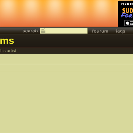
lms
his artist