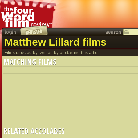
Matthew Lillard films
Films directed by, written by or starring this artist
MATCHING FILMS
RELATED ACCOLADES