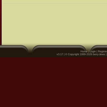
Home
|
Login
|
Registe
v3.17 | © Copyright 1999-2026 benj clews 