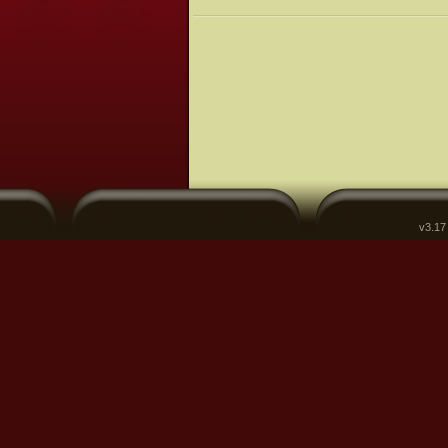
v3.17