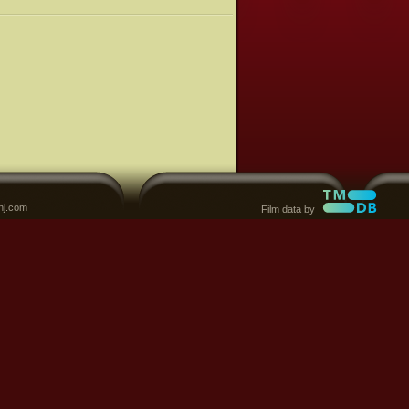
nj.com
Film data by