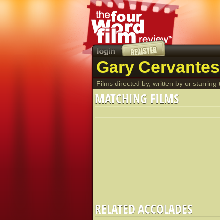
Gary Cervantes
Films directed by, written by or starring t
MATCHING FILMS
RELATED ACCOLADES