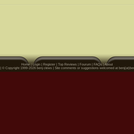
Home
|
Login
|
Register
|
Top Reviews
|
Fourum
|
FAQs
|
About
 | © Copyright 1999-2026 benj clews | Site comments or suggestions welcomed at benj(at)be