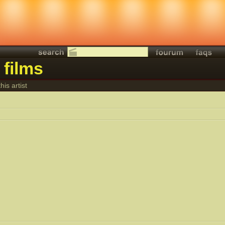
 films
his artist