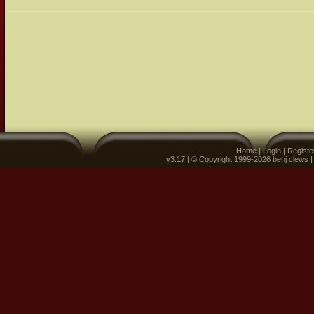
Home
|
Login
|
Registe
v3.17 | © Copyright 1999-2026 benj clews 