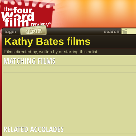
Kathy Bates films
Films directed by, written by or starring this artist
MATCHING FILMS
RELATED ACCOLADES