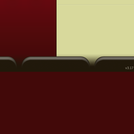
v3.17