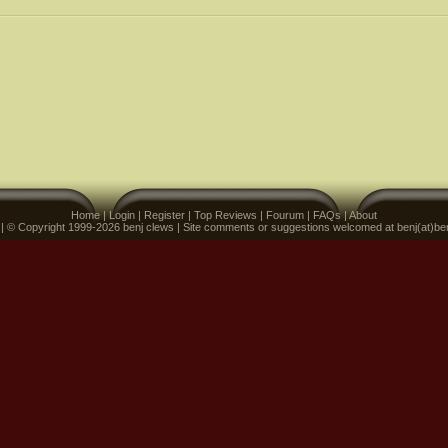
Home
|
Login
|
Register
|
Top Reviews
|
Fourum
|
FAQs
|
About
 | © Copyright 1999-2026 benj clews | Site comments or suggestions welcomed at benj(at)be