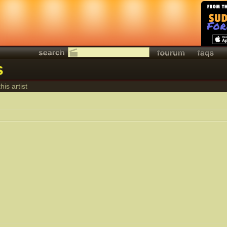
s
his artist