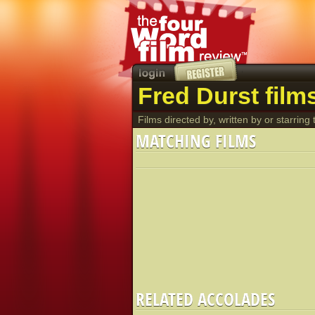
Fred Durst film
Films directed by, written by or starring t
MATCHING FILMS
RELATED ACCOLADES