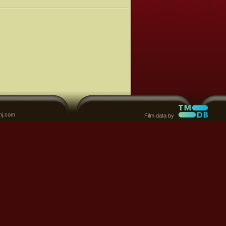
nj.com
Film data by