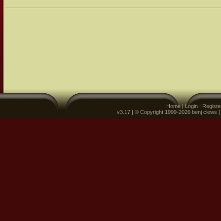
Home
|
Login
|
Registe
v3.17 | © Copyright 1999-2026 benj clews 