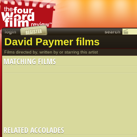
David Paymer films
Films directed by, written by or starring this artist
MATCHING FILMS
RELATED ACCOLADES