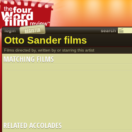
Otto Sander films
Films directed by, written by or starring this artist
MATCHING FILMS
RELATED ACCOLADES