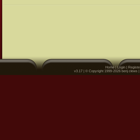
Home
|
Login
|
Registe
v3.17 | © Copyright 1999-2026 benj clews 