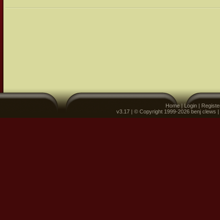
Home
|
Login
|
Registe
v3.17 | © Copyright 1999-2026 benj clews 