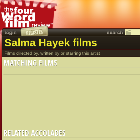
Salma Hayek films
Films directed by, written by or starring this artist
MATCHING FILMS
RELATED ACCOLADES