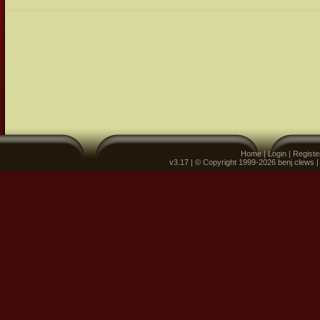
Home
|
Login
|
Registe
v3.17 | © Copyright 1999-2026 benj clews 