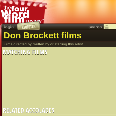
Don Brockett films
Films directed by, written by or starring this artist
MATCHING FILMS
RELATED ACCOLADES