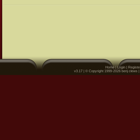
Home
|
Login
|
Registe
v3.17 | © Copyright 1999-2026 benj clews 