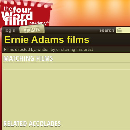
Ernie Adams films
Films directed by, written by or starring this artist
MATCHING FILMS
RELATED ACCOLADES