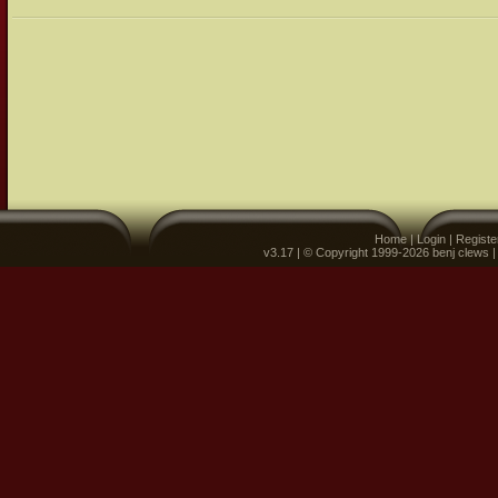
Home
|
Login
|
Registe
v3.17 | © Copyright 1999-2026 benj clews 