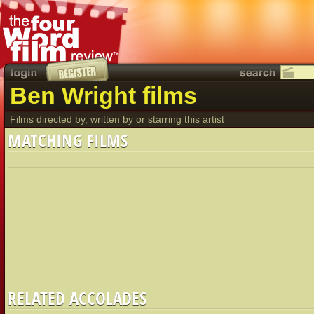
Ben Wright films
Films directed by, written by or starring this artist
MATCHING FILMS
RELATED ACCOLADES