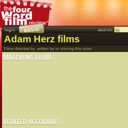
Adam Herz films
Films directed by, written by or starring this artist
MATCHING FILMS
RELATED ACCOLADES