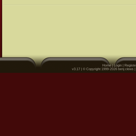
Home
|
Login
|
Registe
v3.17 | © Copyright 1999-2026 benj clews 