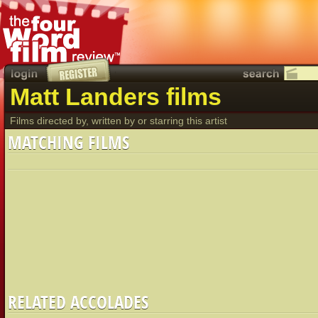
Matt Landers films
Films directed by, written by or starring this artist
MATCHING FILMS
RELATED ACCOLADES