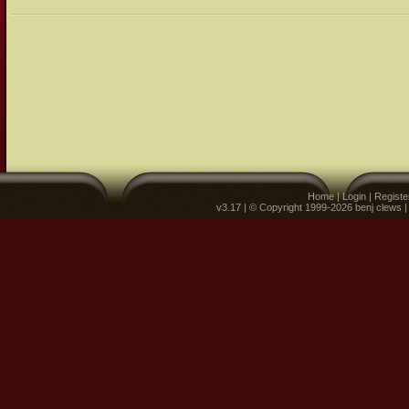
Home
|
Login
|
Registe
v3.17 | © Copyright 1999-2026 benj clews 