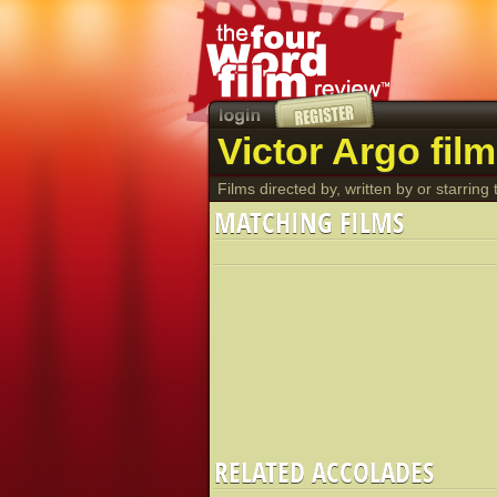
Victor Argo fil
Films directed by, written by or starring t
MATCHING FILMS
RELATED ACCOLADES