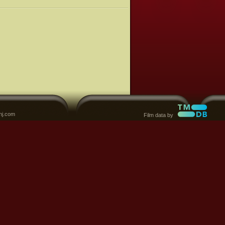
nj.com
Film data by