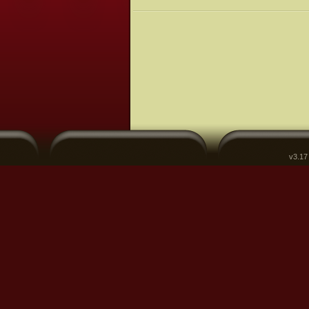
v3.17