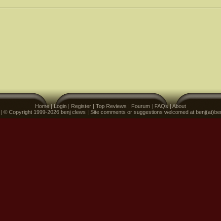
Home
|
Login
|
Register
|
Top Reviews
|
Fourum
|
FAQs
|
About
 | © Copyright 1999-2026 benj clews | Site comments or suggestions welcomed at benj(at)be