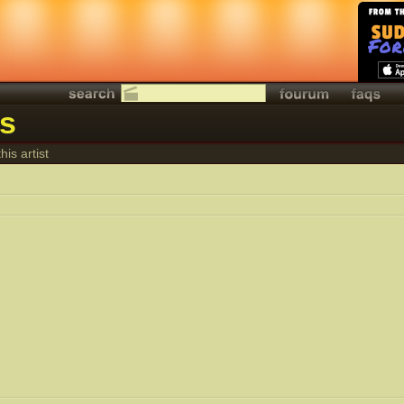
ms
his artist