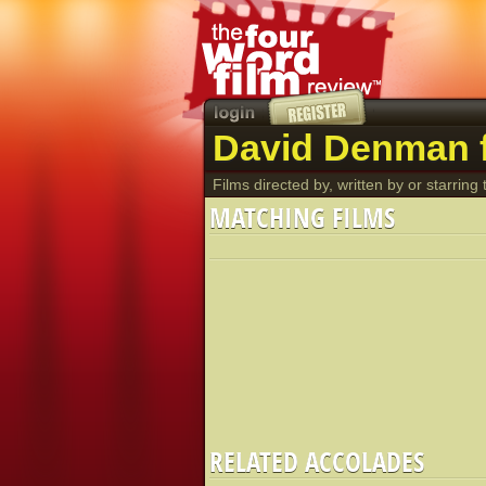
David Denman f
Films directed by, written by or starring t
MATCHING FILMS
RELATED ACCOLADES