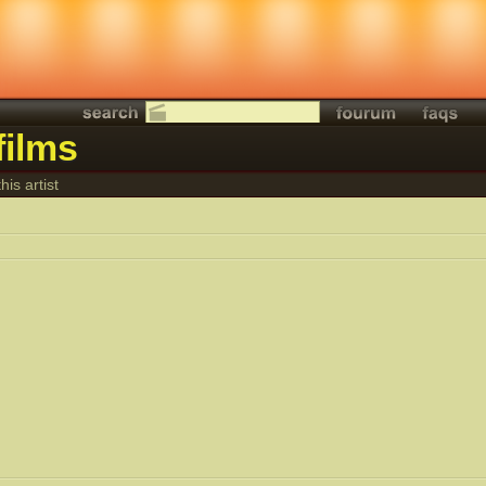
ilms
his artist