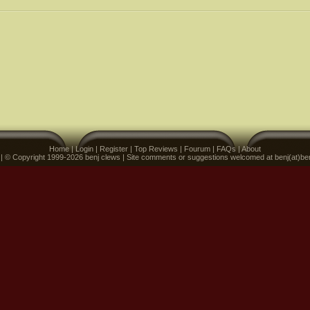
Home
|
Login
|
Register
|
Top Reviews
|
Fourum
|
FAQs
|
About
 | © Copyright 1999-2026 benj clews | Site comments or suggestions welcomed at benj(at)be