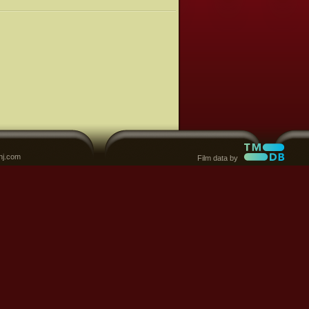
nj.com
Film data by