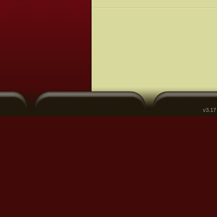
v3.17