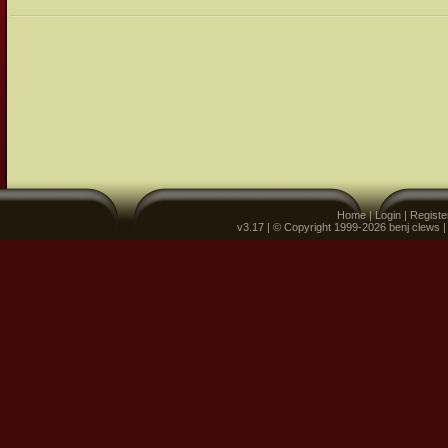
Home
|
Login
|
Registe
v3.17 | © Copyright 1999-2026 benj clews 