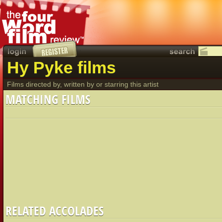
Hy Pyke films
Films directed by, written by or starring this artist
MATCHING FILMS
RELATED ACCOLADES