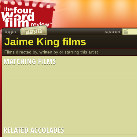
Jaime King films
Films directed by, written by or starring this artist
MATCHING FILMS
RELATED ACCOLADES