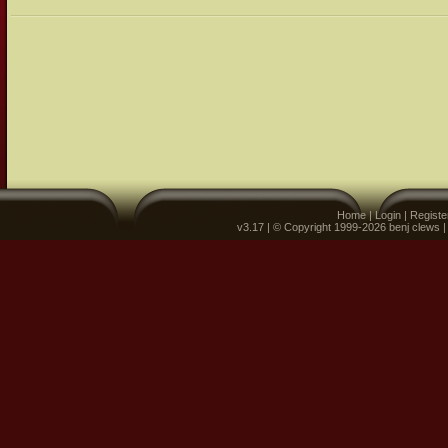
Home
|
Login
|
Registe
v3.17 | © Copyright 1999-2026 benj clews 