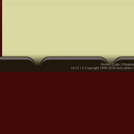
Home
|
Login
|
Registe
v3.17 | © Copyright 1999-2026 benj clews 