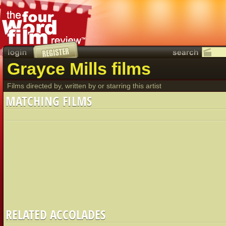
Grayce Mills films
Films directed by, written by or starring this artist
MATCHING FILMS
RELATED ACCOLADES