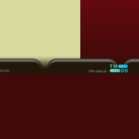
nj.com
Film data by