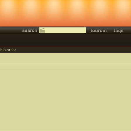
his artist