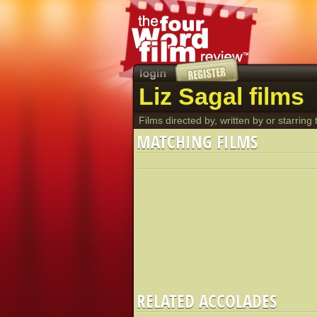
Liz Sagal films
Films directed by, written by or starring t
MATCHING FILMS
RELATED ACCOLADES