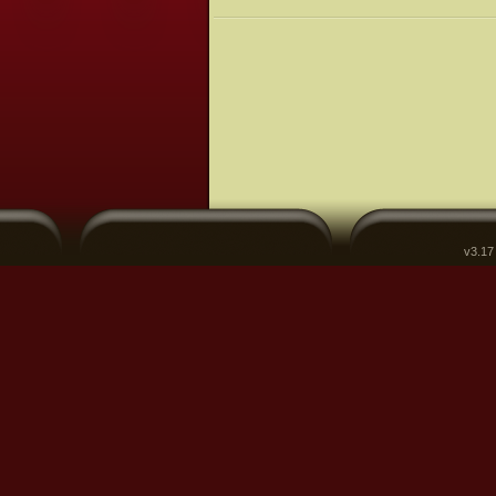
v3.17