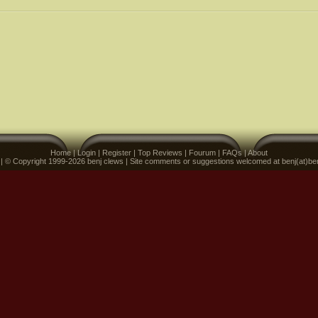
Home
|
Login
|
Register
|
Top Reviews
|
Fourum
|
FAQs
|
About
 | © Copyright 1999-2026 benj clews | Site comments or suggestions welcomed at benj(at)be