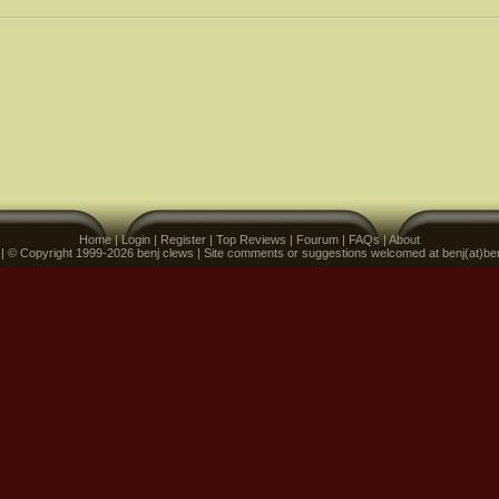
Home
|
Login
|
Register
|
Top Reviews
|
Fourum
|
FAQs
|
About
 | © Copyright 1999-2026 benj clews | Site comments or suggestions welcomed at benj(at)be