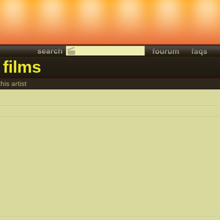
 films
his artist