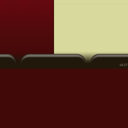
v3.17