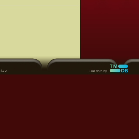
nj.com
Film data by