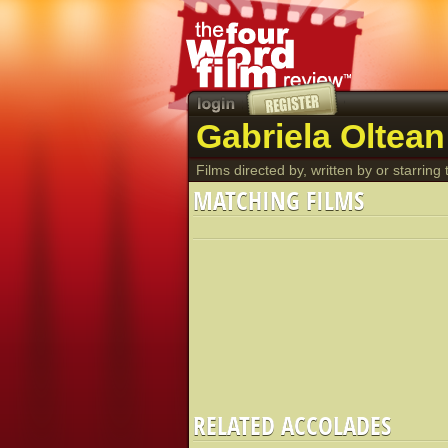
Gabriela Oltean
Films directed by, written by or starring t
MATCHING FILMS
RELATED ACCOLADES