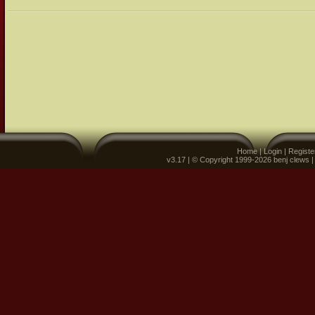
Home
|
Login
|
Registe
v3.17 | © Copyright 1999-2026 benj clews 