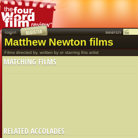
Matthew Newton films
Films directed by, written by or starring this artist
MATCHING FILMS
RELATED ACCOLADES