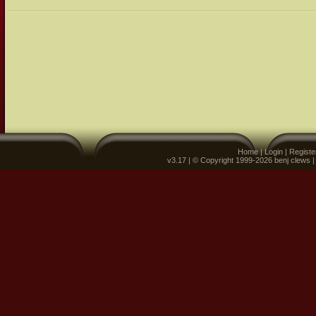
Home
|
Login
|
Registe
v3.17 | © Copyright 1999-2026 benj clews 