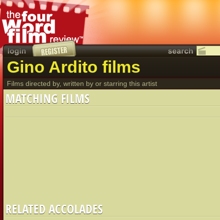
Gino Ardito films
Films directed by, written by or starring this artist
MATCHING FILMS
RELATED ACCOLADES