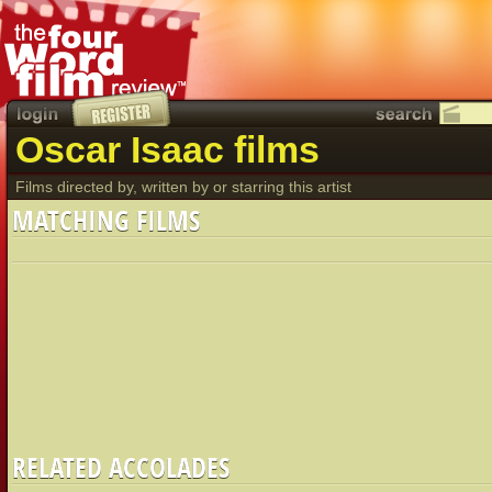
Oscar Isaac films
Films directed by, written by or starring this artist
MATCHING FILMS
RELATED ACCOLADES