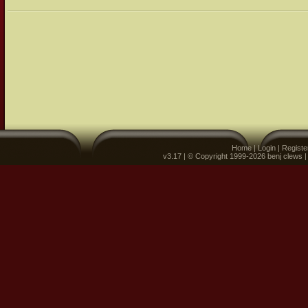
Home
|
Login
|
Registe
v3.17 | © Copyright 1999-2026 benj clews 