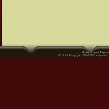
Home
|
Login
|
Registe
v3.17 | © Copyright 1999-2026 benj clews 