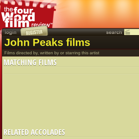
John Peaks films
Films directed by, written by or starring this artist
MATCHING FILMS
RELATED ACCOLADES