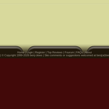
Home
|
Login
|
Register
|
Top Reviews
|
Fourum
|
FAQs
|
About
 | © Copyright 1999-2026 benj clews | Site comments or suggestions welcomed at benj(at)be