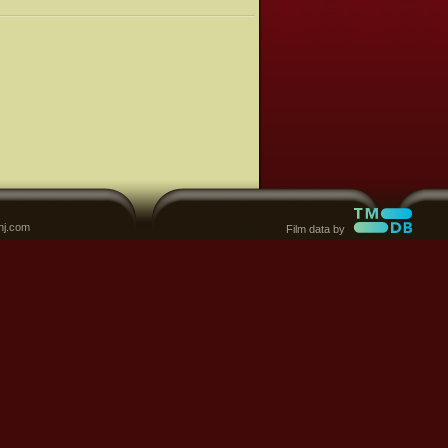
nj.com
Film data by