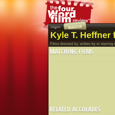
Kyle T. Heffner 
Films directed by, written by or starring t
MATCHING FILMS
RELATED ACCOLADES