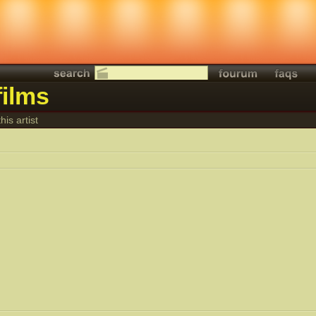
films
his artist