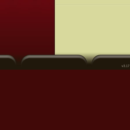
v3.17