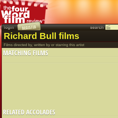
Richard Bull films
Films directed by, written by or starring this artist
MATCHING FILMS
RELATED ACCOLADES