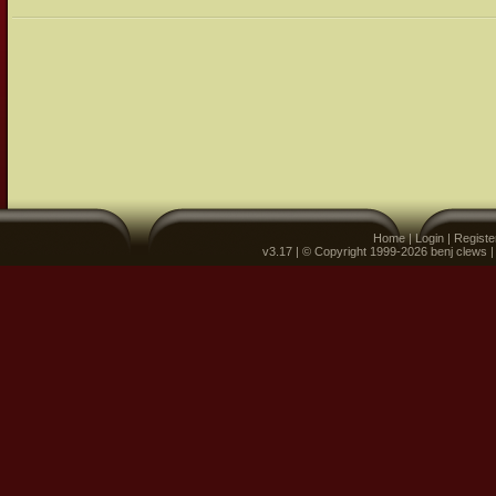
Home
|
Login
|
Registe
v3.17 | © Copyright 1999-2026 benj clews 