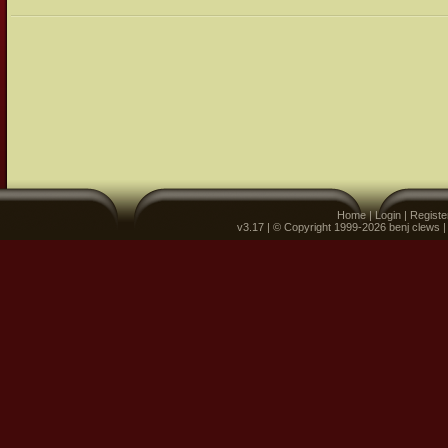
Home
|
Login
|
Registe
v3.17 | © Copyright 1999-2026 benj clews 