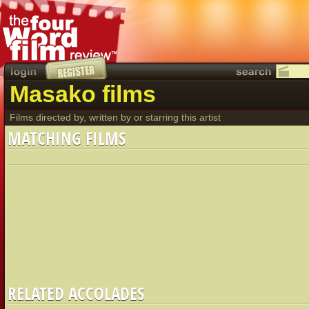
Masako films
Films directed by, written by or starring this artist
MATCHING FILMS
RELATED ACCOLADES