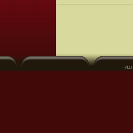
v3.17