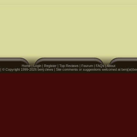
Home
|
Login
|
Register
|
Top Reviews
|
Fourum
|
FAQs
|
About
 | © Copyright 1999-2026 benj clews | Site comments or suggestions welcomed at benj(at)be