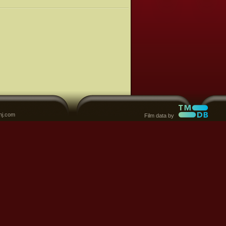
nj.com
Film data by