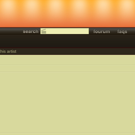
his artist