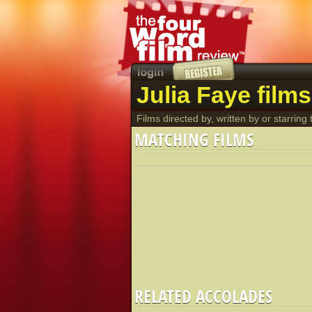
Julia Faye films
Films directed by, written by or starring t
MATCHING FILMS
RELATED ACCOLADES