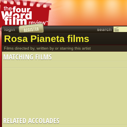
Rosa Pianeta films
Films directed by, written by or starring this artist
MATCHING FILMS
RELATED ACCOLADES