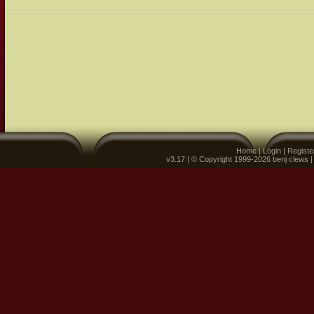
Home
|
Login
|
Registe
v3.17 | © Copyright 1999-2026 benj clews 