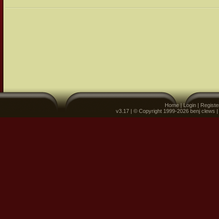
Home
|
Login
|
Registe
v3.17 | © Copyright 1999-2026 benj clews 