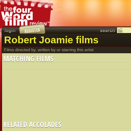
Robert Joamie films
Films directed by, written by or starring this artist
MATCHING FILMS
RELATED ACCOLADES