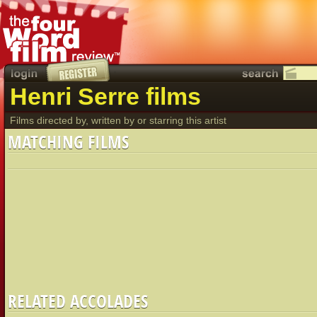
Henri Serre films
Films directed by, written by or starring this artist
MATCHING FILMS
RELATED ACCOLADES