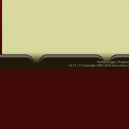
Home
|
Login
|
Registe
v3.17 | © Copyright 1999-2026 benj clews 