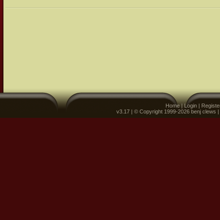
Home
|
Login
|
Registe
v3.17 | © Copyright 1999-2026 benj clews 