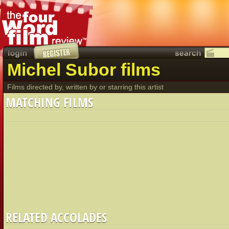
Michel Subor films
Films directed by, written by or starring this artist
MATCHING FILMS
RELATED ACCOLADES