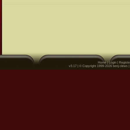
Home
|
Login
|
Registe
v3.17 | © Copyright 1999-2026 benj clews 