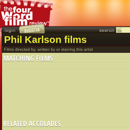
Phil Karlson films
Films directed by, written by or starring this artist
MATCHING FILMS
RELATED ACCOLADES