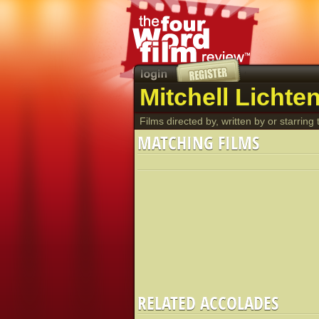
Mitchell Lichten
Films directed by, written by or starring t
MATCHING FILMS
RELATED ACCOLADES