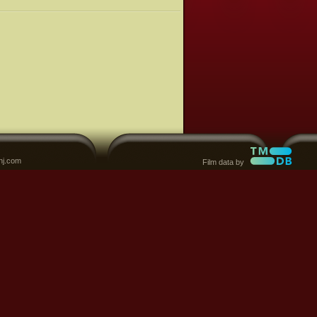
nj.com
Film data by