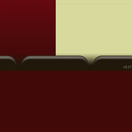
v3.17