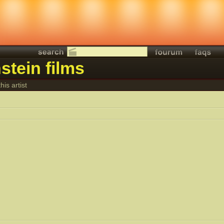
stein films
his artist