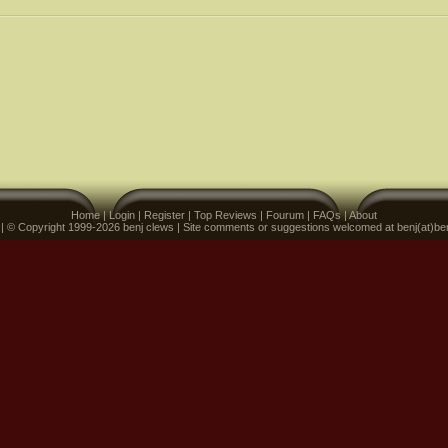
Home
|
Login
|
Register
|
Top Reviews
|
Fourum
|
FAQs
|
About
 | © Copyright 1999-2026 benj clews | Site comments or suggestions welcomed at benj(at)be