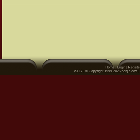
Home
|
Login
|
Registe
v3.17 | © Copyright 1999-2026 benj clews 