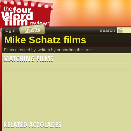
Mike Schatz films
Films directed by, written by or starring this artist
MATCHING FILMS
RELATED ACCOLADES