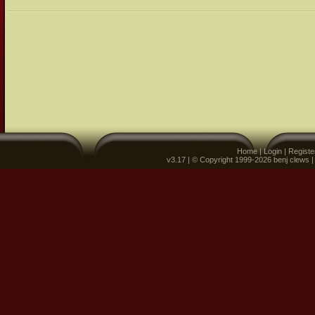
Home
|
Login
|
Registe
v3.17 | © Copyright 1999-2026 benj clews 