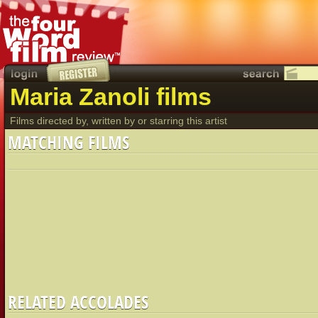
Maria Zanoli films
Films directed by, written by or starring this artist
MATCHING FILMS
RELATED ACCOLADES