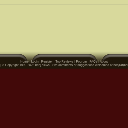
Home
|
Login
|
Register
|
Top Reviews
|
Fourum
|
FAQs
|
About
 | © Copyright 1999-2026 benj clews | Site comments or suggestions welcomed at benj(at)be