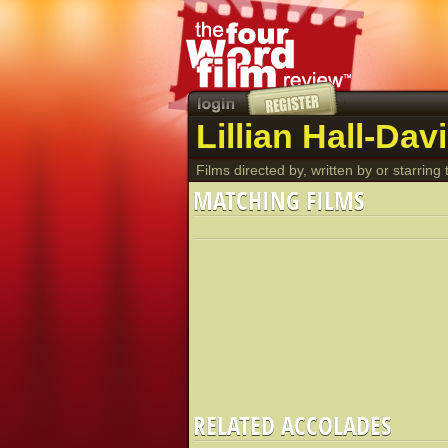
Lillian Hall-Dav
Films directed by, written by or starring t
MATCHING FILMS
RELATED ACCOLADES