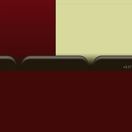
v3.17