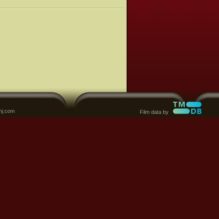
nj.com
Film data by