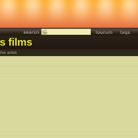
is films
his artist