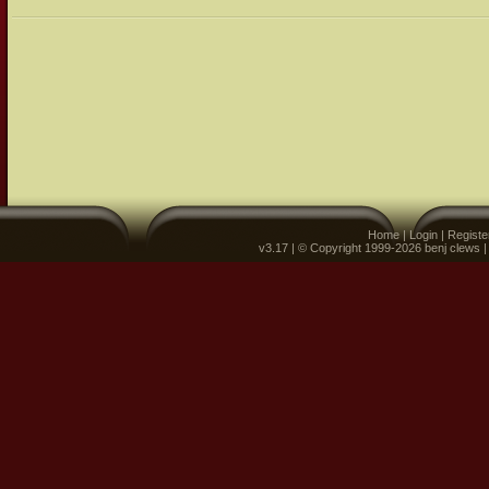
Home
|
Login
|
Registe
v3.17 | © Copyright 1999-2026 benj clews 