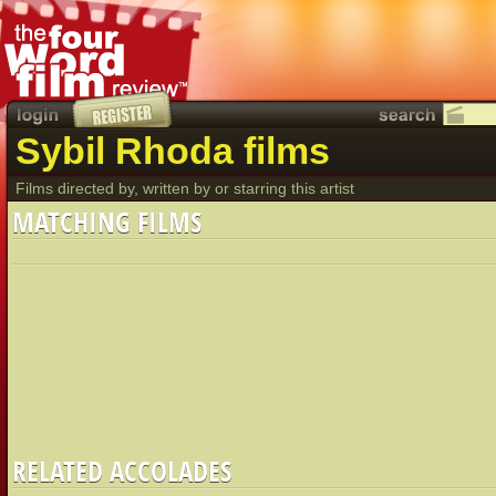
Sybil Rhoda films
Films directed by, written by or starring this artist
MATCHING FILMS
RELATED ACCOLADES