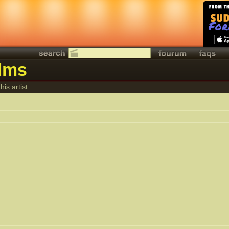
ilms
his artist