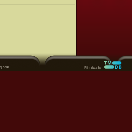
nj.com
Film data by