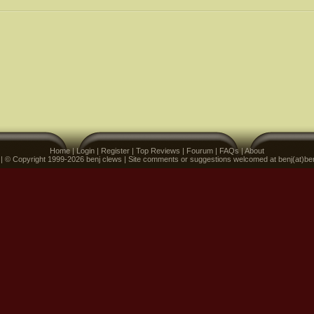
Home
|
Login
|
Register
|
Top Reviews
|
Fourum
|
FAQs
|
About
 | © Copyright 1999-2026 benj clews | Site comments or suggestions welcomed at benj(at)be