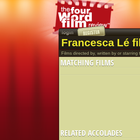
Francesca Lé f
Films directed by, written by or starring t
MATCHING FILMS
RELATED ACCOLADES