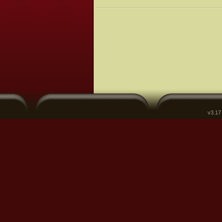
v3.17