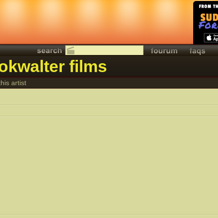
okwalter films
his artist