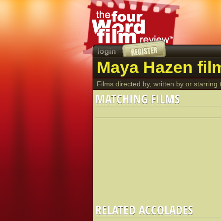
Maya Hazen fil
Films directed by, written by or starring t
MATCHING FILMS
RELATED ACCOLADES