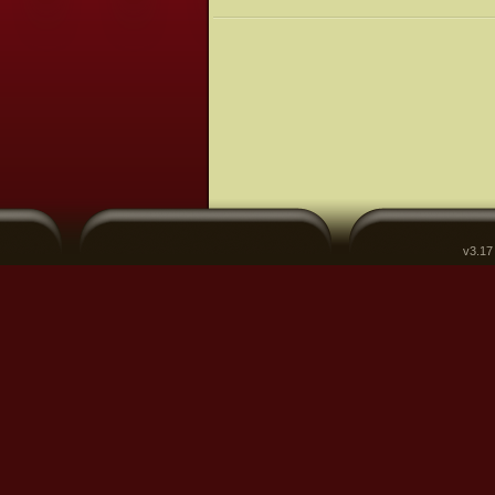
v3.17