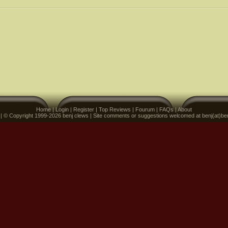
Home
|
Login
|
Register
|
Top Reviews
|
Fourum
|
FAQs
|
About
 | © Copyright 1999-2026 benj clews | Site comments or suggestions welcomed at benj(at)be