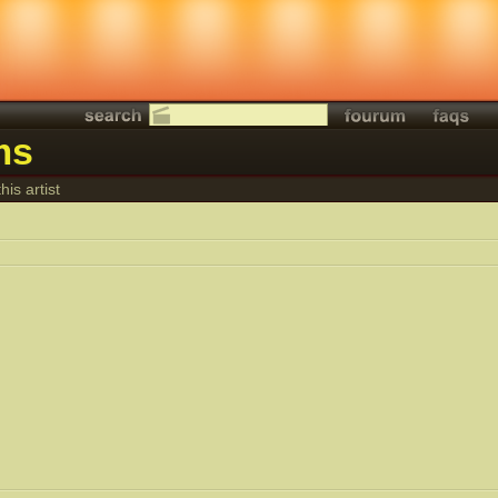
ms
his artist