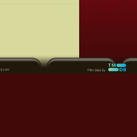
nj.com
Film data by