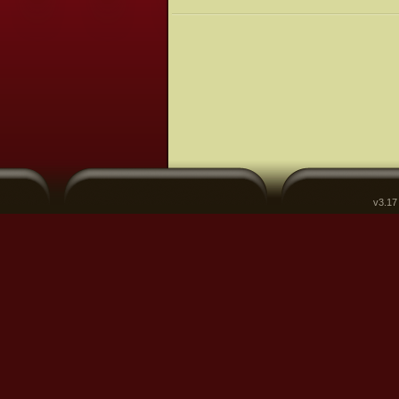
v3.17