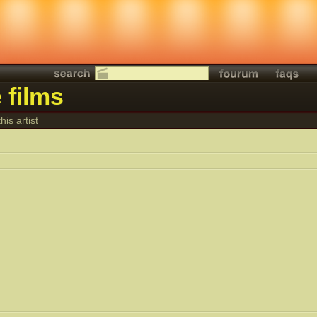
 films
his artist