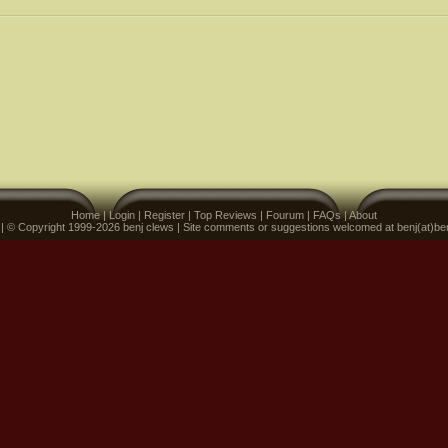
Home
|
Login
|
Register
|
Top Reviews
|
Fourum
|
FAQs
|
About
 | © Copyright 1999-2026 benj clews | Site comments or suggestions welcomed at benj(at)be