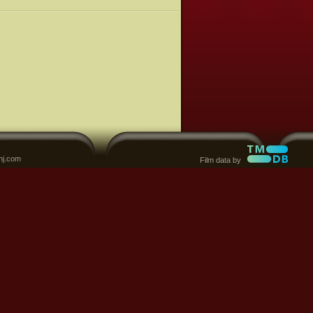
nj.com
Film data by