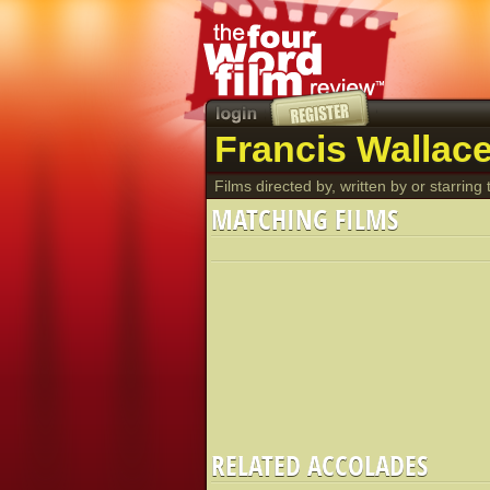
Francis Wallace
Films directed by, written by or starring t
MATCHING FILMS
RELATED ACCOLADES