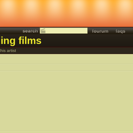
ng films
his artist