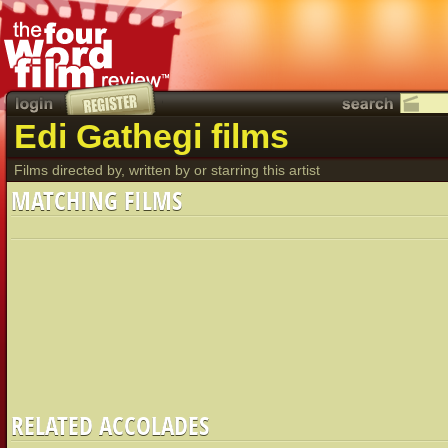
Edi Gathegi films
Films directed by, written by or starring this artist
MATCHING FILMS
RELATED ACCOLADES