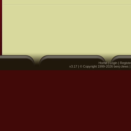
Home
|
Login
|
Registe
v3.17 | © Copyright 1999-2026 benj clews 