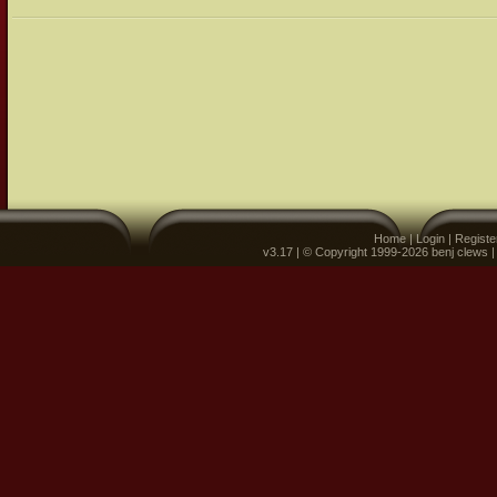
Home
|
Login
|
Registe
v3.17 | © Copyright 1999-2026 benj clews 