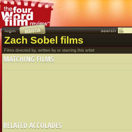
Zach Sobel films
Films directed by, written by or starring this artist
MATCHING FILMS
RELATED ACCOLADES