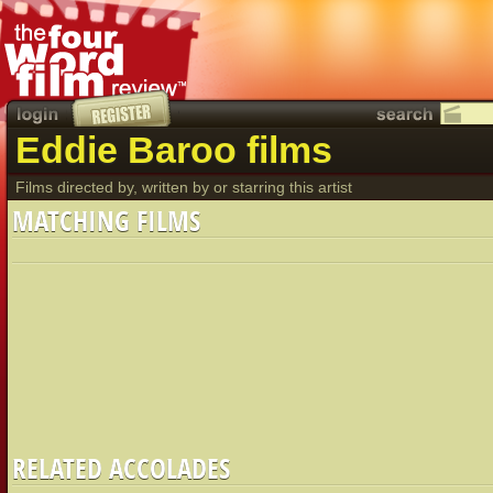
Eddie Baroo films
Films directed by, written by or starring this artist
MATCHING FILMS
RELATED ACCOLADES