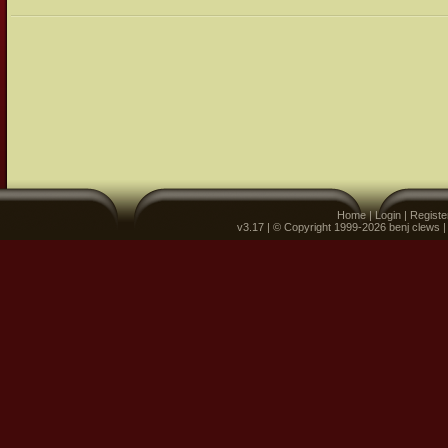
Home
|
Login
|
Registe
v3.17 | © Copyright 1999-2026 benj clews 